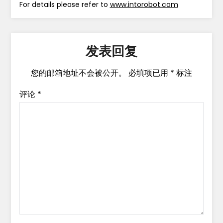
For details please refer to
www.intorobot.com
发表回复
您的邮箱地址不会被公开。
必填项已用
*
标注
评论
*