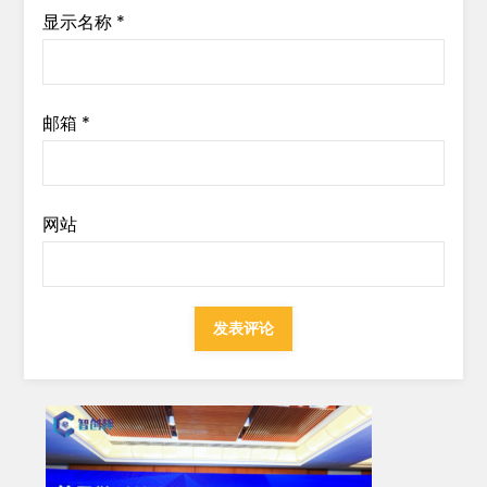
显示名称
*
邮箱
*
网站