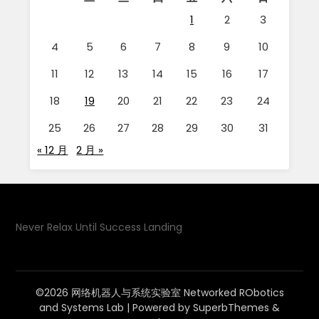
1
2
3
4
5
6
7
8
9
10
11
12
13
14
15
16
17
18
19
20
21
22
23
24
25
26
27
28
29
30
31
« 12 月
2 月 »
Never Relax Until Success Landing
©2026 网络机器人与系统实验室 Networked RObotics
and Systems Lab
| Powered by
SuperbThemes
&