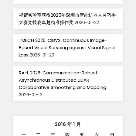
祝贺实验室获得2025年深圳市智能机器人灵巧手
大赛竞技赛卓越精准操作奖
2026-01-22
TMECH 2026: CIBVS: Continuous Image-
Based Visual Servoing against Visual Signal
Loss
2026-01-20
RA-L 2026: Communication-Robust
Asynchronous Distributed LiDAR
Collaborative Smoothing and Mapping
2026-01-13
2016 年 1 月
一
二
三
四
五
六
日