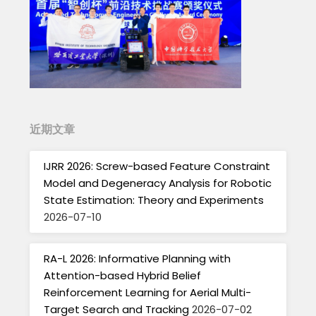
近期文章
IJRR 2026: Screw-based Feature Constraint
Model and Degeneracy Analysis for Robotic
State Estimation: Theory and Experiments
2026-07-10
RA-L 2026: Informative Planning with
Attention-based Hybrid Belief
Reinforcement Learning for Aerial Multi-
Target Search and Tracking
2026-07-02