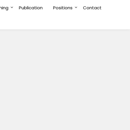
hing
Publication
Positions
Contact