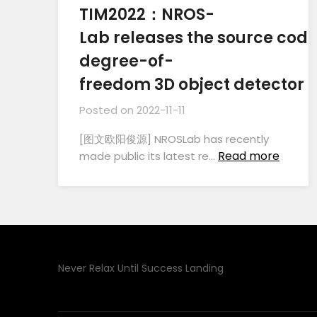
TIM2022：NROS-
Lab releases the source code 
degree-of-
freedom 3D object detector
Posted on
2022-11-11
[图文欧阳俊源] NROSLab has recently
Read more
made public its latest re…
Never Relax Until Success Landing