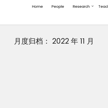
Home
People
Research
Teac
月度归档：
2022 年 11 月