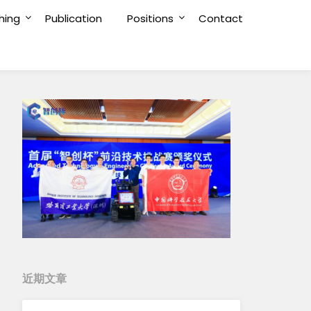
hing
Publication
Positions
Contact
近期文章