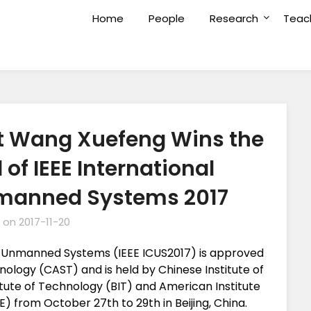
Home
People
Research
Teac
t Wang Xuefeng Wins the
of IEEE International
manned Systems 2017
 on
2017-11-20
n Unmanned Systems (IEEE ICUS2017) is approved
ology (CAST) and is held by Chinese Institute of
tute of Technology (BIT) and American Institute
E) from October 27th to 29th in Beijing, China.