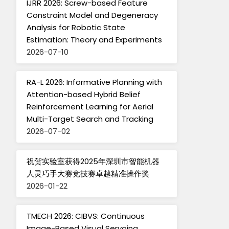
IJRR 2026: Screw-based Feature
Constraint Model and Degeneracy
Analysis for Robotic State
Estimation: Theory and Experiments
2026-07-10
RA-L 2026: Informative Planning with
Attention-based Hybrid Belief
Reinforcement Learning for Aerial
Multi-Target Search and Tracking
2026-07-02
祝贺实验室获得2025年深圳市智能机器
人灵巧手大赛竞技赛卓越精准操作奖
2026-01-22
TMECH 2026: CIBVS: Continuous
Image-Based Visual Servoing