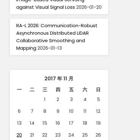
against Visual Signal Loss
2026-01-20
RA-L 2026: Communication-Robust
Asynchronous Distributed LiDAR
Collaborative Smoothing and
Mapping
2026-01-13
2017 年 11 月
一
二
三
四
五
六
日
1
2
3
4
5
6
7
8
9
10
11
12
13
14
15
16
17
18
19
20
21
22
23
24
25
26