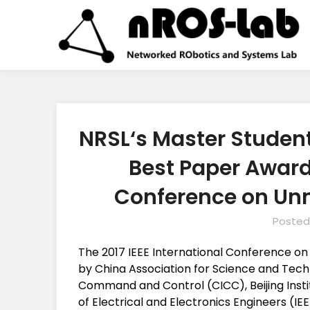
NRSL‘s Master Studen
Best Paper Award 
Conference on Un
Posted
The 2017 IEEE International Conference o
by China Association for Science and Techn
Command and Control (CICC), Beijing Insti
of Electrical and Electronics Engineers (IEE