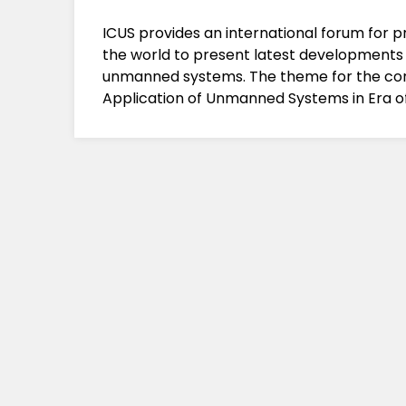
ICUS provides an international forum for 
the world to present latest developments
unmanned systems. The theme for the con
Application of Unmanned Systems in Era of A