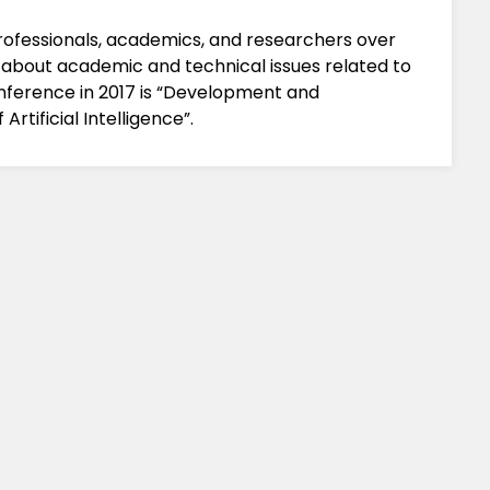
professionals, academics, and researchers over
 about academic and technical issues related to
ference in 2017 is “Development and
rtificial Intelligence”.