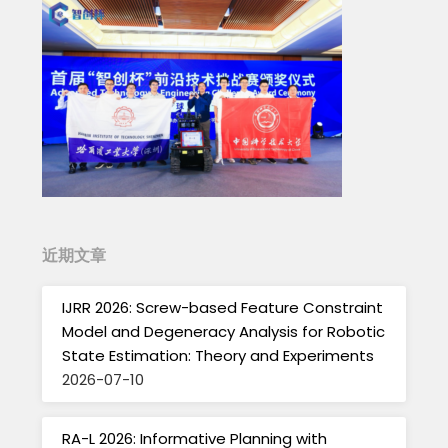
近期文章
IJRR 2026: Screw-based Feature Constraint
Model and Degeneracy Analysis for Robotic
State Estimation: Theory and Experiments
2026-07-10
RA-L 2026: Informative Planning with