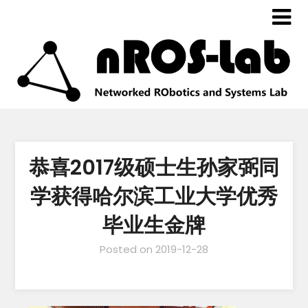
恭喜2017级硕士生孙家弼同
学获得哈尔滨工业大学优秀
毕业生金牌
Posted on
2019-12-28