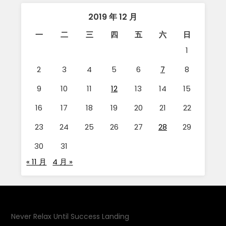
2019 年 12 月
一
二
三
四
五
六
日
1
2
3
4
5
6
7
8
9
10
11
12
13
14
15
16
17
18
19
20
21
22
23
24
25
26
27
28
29
30
31
« 11 月
4 月 »
Never Relax Until Success Landing