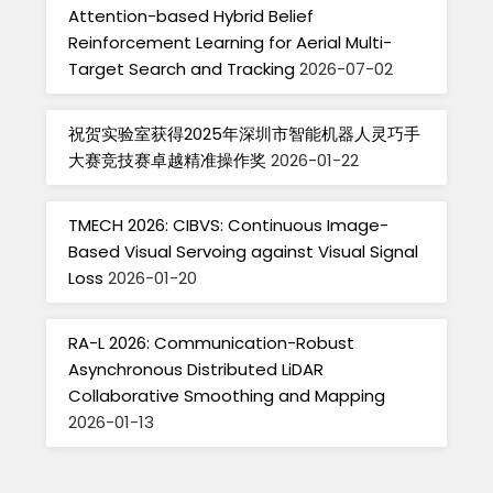
Attention-based Hybrid Belief
Reinforcement Learning for Aerial Multi-
Target Search and Tracking
2026-07-02
祝贺实验室获得2025年深圳市智能机器人灵巧手
大赛竞技赛卓越精准操作奖
2026-01-22
TMECH 2026: CIBVS: Continuous Image-
Based Visual Servoing against Visual Signal
Loss
2026-01-20
RA-L 2026: Communication-Robust
Asynchronous Distributed LiDAR
Collaborative Smoothing and Mapping
2026-01-13